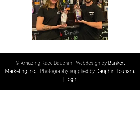
© Amazing Race Dauphin | Webdesign by
Bankert
Marketing Inc.
| Photography supplied by
Dauphin Tourism.
|
Login