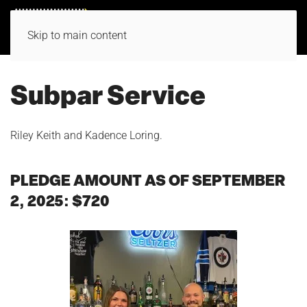
Skip to main content
Subpar Service
Riley Keith and Kadence Loring.
PLEDGE AMOUNT AS OF SEPTEMBER
2, 2025: $720