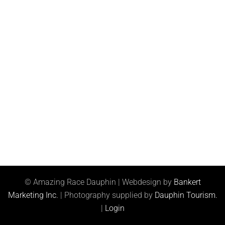
© Amazing Race Dauphin | Webdesign by
Bankert
Marketing Inc.
| Photography supplied by
Dauphin Tourism.
|
Login