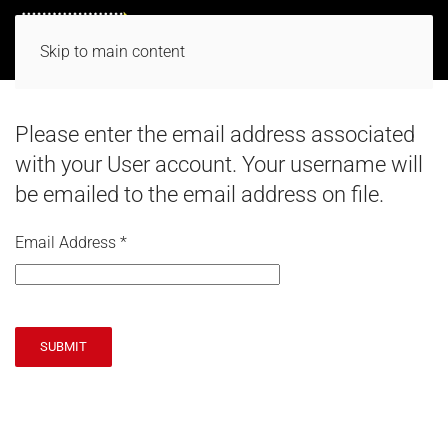
Skip to main content
Please enter the email address associated
with your User account. Your username will
be emailed to the email address on file.
Email Address
*
SUBMIT